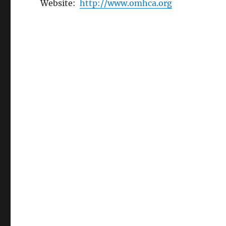
Website:
http://www.omhca.org