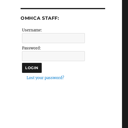
OMHCA STAFF:
Username:
Password:
Lost your password?