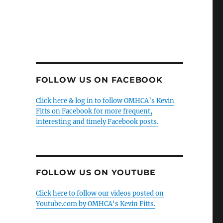
FOLLOW US ON FACEBOOK
Click here & log in to follow OMHCA’s Kevin
Fitts on Facebook for more frequent,
interesting and timely Facebook posts.
FOLLOW US ON YOUTUBE
Click here to follow our videos posted on
Youtube.com by OMHCA's Kevin Fitts.