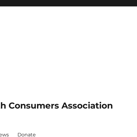
th Consumers Association
News
Donate