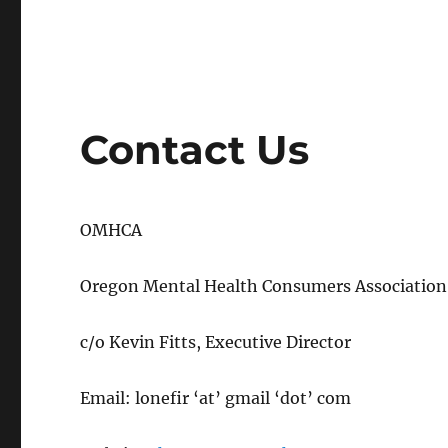
Contact Us
OMHCA
Oregon Mental Health Consumers Association
c/o Kevin Fitts, Executive Director
Email: lonefir ‘at’ gmail ‘dot’ com