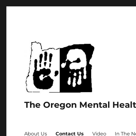
The Oregon Mental Heal
About Us
Contact Us
Video
In The 