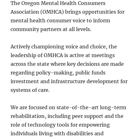
The Oregon Mental Health Consumers
Association (OMHCA) brings opportunities for
mental health consumer voice to inform
community partners at all levels.
Actively championing voice and choice, the
leadership of OMHCA is active at meetings
across the state where key decisions are made
regarding policy-making, public funds
investment and infrastructure development for
systems of care.
We are focused on state-of-the-art long-term
rehabilitation, including peer support and the
role of technology tools for empowering
individuals living with disabilities and