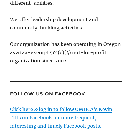
different-abilities.
We offer leadership development and
community-building activities.
Our organization has been operating in Oregon
as a tax-exempt 501(c)(3) not-for-profit
organization since 2002.
FOLLOW US ON FACEBOOK
Click here & log in to follow OMHCA’s Kevin
Fitts on Facebook for more frequent,
interesting and timely Facebook posts.