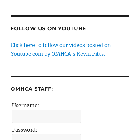
FOLLOW US ON YOUTUBE
Click here to follow our videos posted on
Youtube.com by OMHCA's Kevin Fitts.
OMHCA STAFF:
Username:
Password: