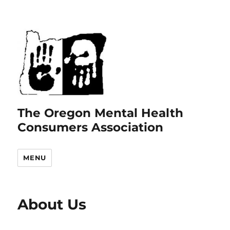
The Oregon Mental Health
Consumers Association
MENU
About Us