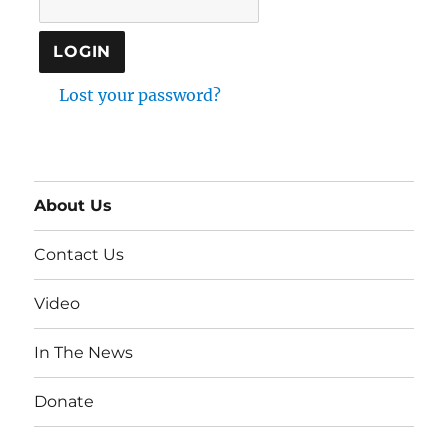
Lost your password?
About Us
Contact Us
Video
In The News
Donate