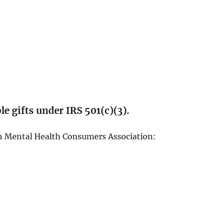
e gifts under IRS 501(c)(3).
n Mental Health Consumers Association: