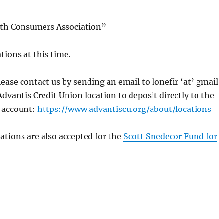
lth Consumers Association”
ions at this time.
ase contact us by sending an email to lonefir ‘at’ gmail
vantis Credit Union location to deposit directly to the
 account:
https://www.advantiscu.org/about/locations
ations are also accepted for the
Scott Snedecor Fund for