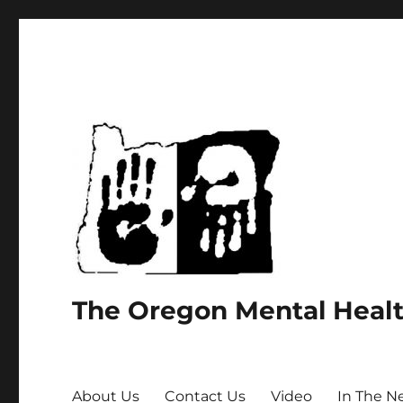
The Oregon Mental Heal
About Us
Contact Us
Video
In The N