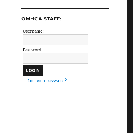
OMHCA STAFF:
Username:
Password:
Lost your password?