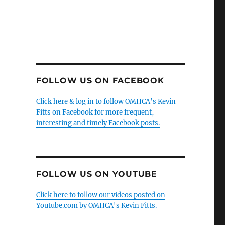
FOLLOW US ON FACEBOOK
Click here & log in to follow OMHCA’s Kevin
Fitts on Facebook for more frequent,
interesting and timely Facebook posts.
FOLLOW US ON YOUTUBE
Click here to follow our videos posted on
Youtube.com by OMHCA's Kevin Fitts.