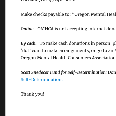
Make checks payable to: “Oregon Mental Hea
Online…
OMHCA is not accepting internet donat
By cash…
To make cash donations in person, ple
‘dot’ com to make arrangements, or go to an Ad
Oregon Mental Health Consumers Association
Scott Snedecor Fund for Self-Determination:
Don
Self-Determination.
Thank you!