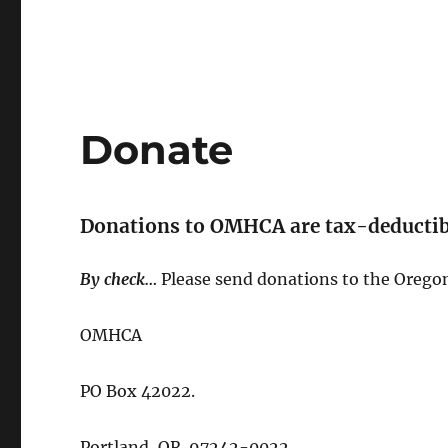
Donate
Donations to OMHCA are tax-deductibl
By check…
Please send donations to the Orego
OMHCA
PO Box 42022.
Portland, OR 97242-0022