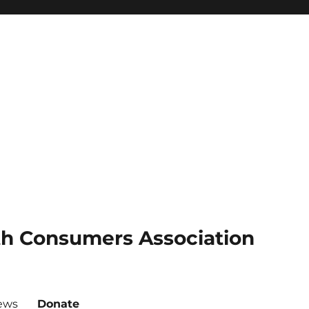
th Consumers Association
ews
Donate