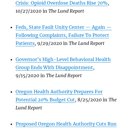
Crisis: Opioid Overdose Deaths Rise 70%
,
10/27/2020 in
The Lund Report
Feds, State Fault Unity Center — Again —
Following Complaints, Failure To Protect
Patients
, 9/29/2020 in
The Lund Report
Governor’s High-Level Behavioral Health
Group Ends With Disappointment
,
9/15/2020 in
The Lund Report
Oregon Health Authority Prepares For
Potential 20% Budget Cut
, 8/25/2020 in
The
Lund Report
Proposed Oregon Health
Authority Cuts Run