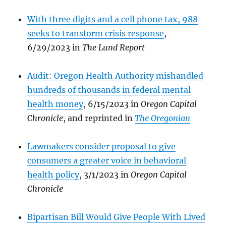
With three digits and a cell phone tax, 988
seeks to transform crisis response
,
6/29/2023 in
The Lund Report
Audit: Oregon Health Authority mishandled
hundreds of thousands in federal mental
health money
, 6/15/2023 in
Oregon Capital
Chronicle
, and reprinted in
The Oregonian
Lawmakers consider proposal to give
consumers a greater voice in behavioral
health policy
, 3/1/2023 in
Oregon Capital
Chronicle
Bipartisan Bill Would Give People With Lived