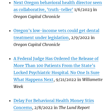
Next Oregon behavioral health director seen
as collaborative, ‘truth-teller’
1/6/2023 in
Oregon Capital Chronicle
Oregon’s low-income vets could get dental
treatment under legislation
, 2/9/2022 in
Oregon Capital Chronicle
A Federal Judge Has Ordered the Release of
More Than 100 Patients From the State’s
Locked Psychiatric Hospital. No One Is Sure
What Happens Next
, 9/21/2022 in
Willamette
Week
D
elay For Behavioral Health Money Stirs
Concerns
, 2/8/2022 in
The Lund Report