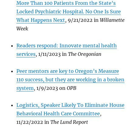
More Than 100 Patients From the State’s
Locked Psychiatric Hospital. No One Is Sure
What Happens Next
, 9/21/2022 in
Willamette
Week
Readers respond: Innovate mental health
services
, 1/11/2023 in
The Oregonian
Peer mentors are key to Oregon’s Measure
110 success, but they are working in a broken
system
, 1/9/2023 on
OPB
Logistics, Speaker Likely To Eliminate House
Behavioral Health Care Committee
,
11/22/2022 in
The Lund Report