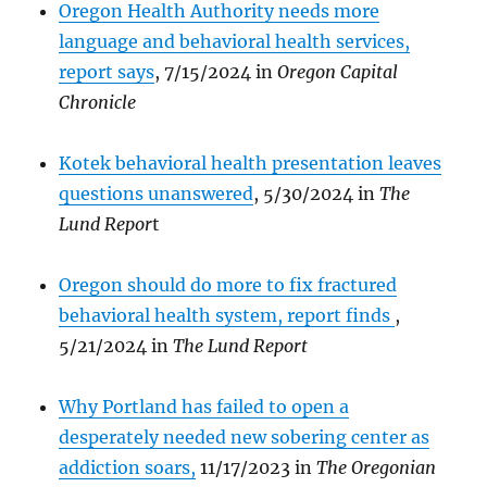
Oregon Health Authority needs more
language and behavioral health services,
report says
, 7/15/2024 in
Oregon Capital
Chronicle
Kotek behavioral health presentation leaves
questions unanswered
, 5/30/2024 in
The
Lund Repor
t
Oregon should do more to fix fractured
behavioral health system, report finds
,
5/21/2024 in
The Lund Report
Why Portland has failed to open a
desperately needed new sobering center as
addiction soars,
11/17/2023 in
The Oregonian