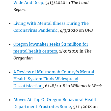
Wide And Deep
, 5/13/2020 in
The Lund
Report
Living With Mental Illness During The
Coronav
irus Pandemic
, 4/3/2020 on
OPB
Oregon lawmaker seeks $2 million for
mental health centers
, 1/30/2019 in
The
Oregonian
A Review of Multnomah County’s Mental
Health System Finds Widespread
Dissatisfaction
, 6/28/2018 in
Willamette Week
Moves At Top Of Oregon Behavioral Health
Department Frustrates Some
, 5/11/2018 on