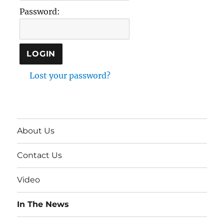
Password:
Lost your password?
About Us
Contact Us
Video
In The News