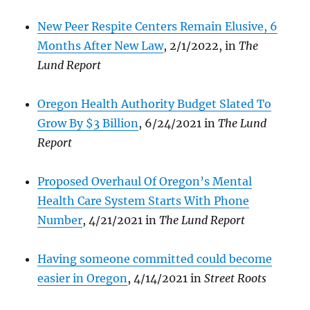
New Peer Respite Centers Remain Elusive, 6
Months After New Law
, 2/1/2022, in
The
Lund Report
Oregon Health Authority Budget Slated To
Grow By $3 Billion
, 6/24/2021 in
The Lund
Report
Proposed Overhaul Of Oregon’s Mental
Health Care System Starts With Phone
Number
, 4/21/2021 in
The Lund Report
Having someone committed could become
easier in Oregon
, 4/14/2021 in
Street Roots