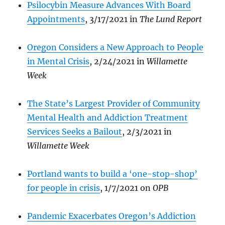
Psilocybin Measure Advances With Board
Appointments
, 3/17/2021 in
The Lund Report
Oregon Considers a New Approach to People
in Mental Crisis
, 2/24/2021 in
Willamette
Week
The S
tate’s Largest Provider of Community
Mental Health and Addiction Treatment
Services Seeks a Bailout
, 2/3/2021 in
Willamette Week
Portland wants to build a ‘one-stop-shop’
for people in crisis
, 1/7/2021 on
OPB
Pandemic Exacerbates Oregon’s Addiction