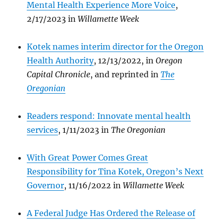
Mental Health Experience More Voice
,
2/17/2023 in
Willamette Week
Kotek names interim director for the Oregon
Health Authority
, 12/13/2022, in
Oregon
Capital Chronicle
, and reprinted in
The
Oregonian
Readers respond: Innovate mental health
services
, 1/11/2023 in
The Oregonian
With Great Power Comes Great
Responsibility for Tina Kotek, Oregon’s Next
Governor
, 11/16/2022 in
Willamette Week
A Federal Judge Has Ordered the Release of