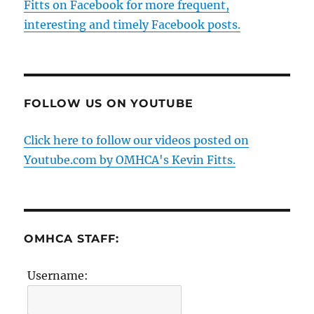
Fitts on Facebook for more frequent,
interesting and timely Facebook posts.
FOLLOW US ON YOUTUBE
Click here to follow our videos posted on
Youtube.com by OMHCA's Kevin Fitts.
OMHCA STAFF:
Username: