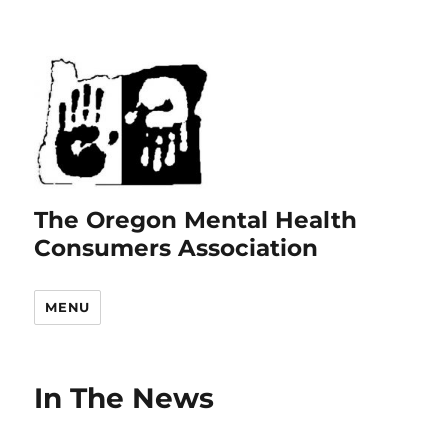
The Oregon Mental Health
Consumers Association
MENU
In The News