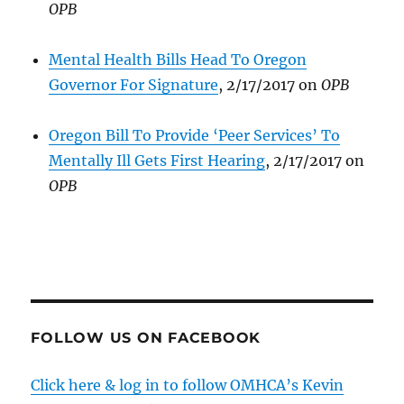
OPB
Mental Health Bills Head To Oregon
Governor For Signature
, 2/17/2017 on
OPB
Oregon Bill To Provide ‘Peer Services’ To
Mentally Ill Gets First Hearing
, 2/17/2017 on
OPB
FOLLOW US ON FACEBOOK
Click here & log in to follow OMHCA’s Kevin