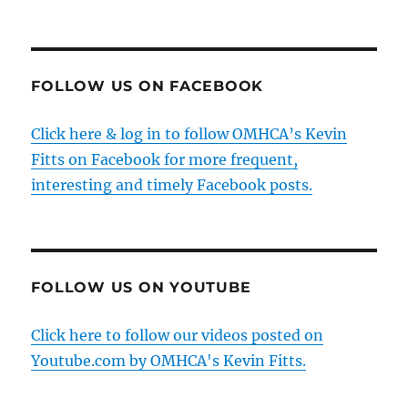
FOLLOW US ON FACEBOOK
Click here & log in to follow OMHCA’s Kevin
Fitts on Facebook for more frequent,
interesting and timely Facebook posts.
FOLLOW US ON YOUTUBE
Click here to follow our videos posted on
Youtube.com by OMHCA's Kevin Fitts.