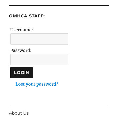
OMHCA STAFF:
Username:
Password:
Lost your password?
About Us