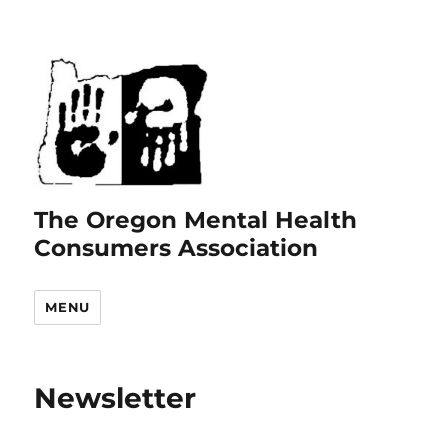
The Oregon Mental Health
Consumers Association
MENU
Newsletter